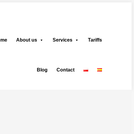
ome
About us
Services
Tariffs
Blog
Contact