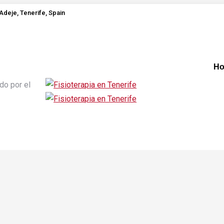
Adeje, Tenerife, Spain
H
do por el