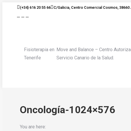
Skip
(+34) 616 20 55 66
C/Galicia, Centro Comercial Cosmos, 38660 
to
Facebook
Twitter
Instagram
content
page
page
page
opens
opens
opens
in
in
in
new
new
new
Fisioterapia en
Move and Balance – Centro Autoriza
window
window
window
Tenerife
Servicio Canario de la Salud.
Oncología-1024×576
You are here: