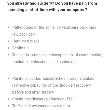
you already had surgery? Do you have pain from
spending a lot of time with your computer?
Pathologies of the spine: cervical pain, back pain,
low back pain
Herniated discs
Scoliosis
Tendinitis, bursitis, meniscopathies, plantar fasciitis,
fractures, dislocations and contusions,
Painful shoulder, muscle aches, frozen shoulder
(adhesive capsulitis of the shoulder) recovery
before and after surgery
Cranio-mandibular dysfunction (TMJ)
Traffic and occupational accidents