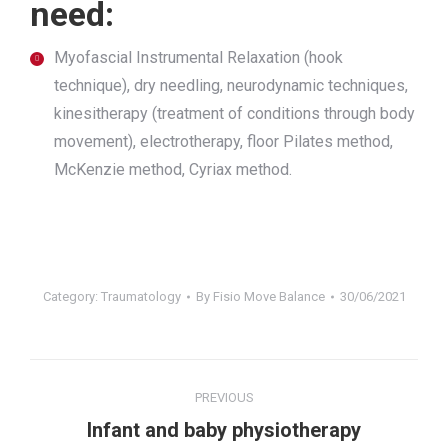
need:
Myofascial Instrumental Relaxation (hook
technique), dry needling, neurodynamic techniques,
kinesitherapy (treatment of conditions through body
movement), electrotherapy, floor Pilates method,
McKenzie method, Cyriax method.
Category:
Traumatology
By
Fisio Move Balance
30/06/2021
Project
PREVIOUS
navigation
Previous
Infant and baby physiotherapy