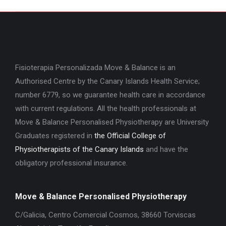
project:
Fisioterapia Personalizada Move & Balance is an
Authorised Centre by the Canary Islands Health Service;
number 6779, so we guarantee health care in accordance
with current regulations. All the health professionals at
Move & Balance Personalised Physiotherapy are University
Graduates registered in
the Official College of
Physiotherapists of the Canary Islands
and have the
obligatory professional insurance.
Move & Balance Personalised Physiotherapy
C/Galicia, Centro Comercial Cosmos, 38660 Torviscas