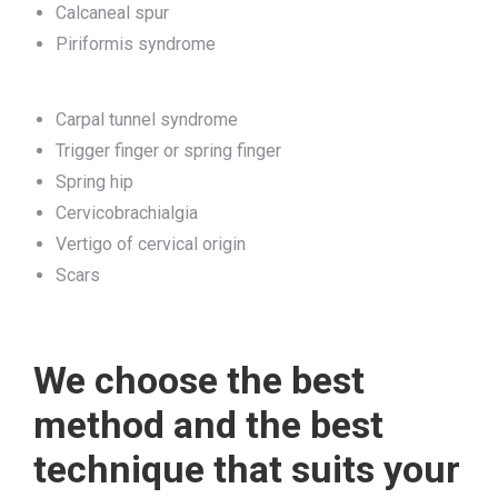
Calcaneal spur
Piriformis syndrome
Carpal tunnel syndrome
Trigger finger or spring finger
Spring hip
Cervicobrachialgia
Vertigo of cervical origin
Scars
We choose the best
method and the best
technique that suits your