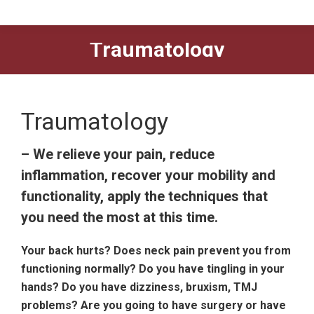
Traumatology
Traumatology
– We relieve your pain, reduce
inflammation, recover your mobility and
functionality, apply the techniques that
you need the most at this time.
Your back hurts? Does neck pain prevent you from
functioning normally? Do you have tingling in your
hands? Do you have dizziness, bruxism, TMJ
problems? Are you going to have surgery or have