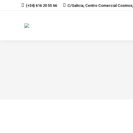
(+34) 616 20 55 66
C/Galicia, Centro Comercial Cosmos,