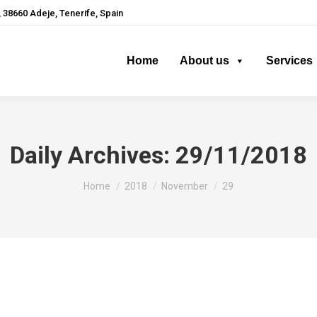
 38660 Adeje, Tenerife, Spain
Home
About us
Services
Daily Archives:
29/11/2018
You are here:
Home
2018
November
29