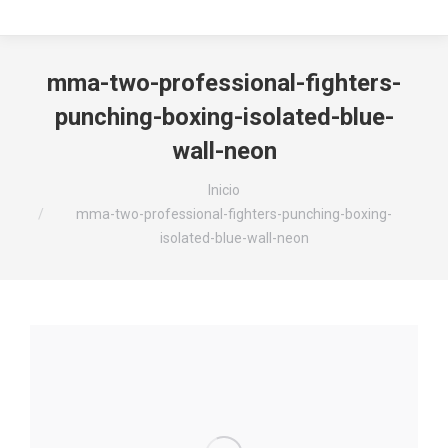
mma-two-professional-fighters-
punching-boxing-isolated-blue-
wall-neon
Estás aquí:
Inicio
mma-two-professional-fighters-punching-boxing-
isolated-blue-wall-neon