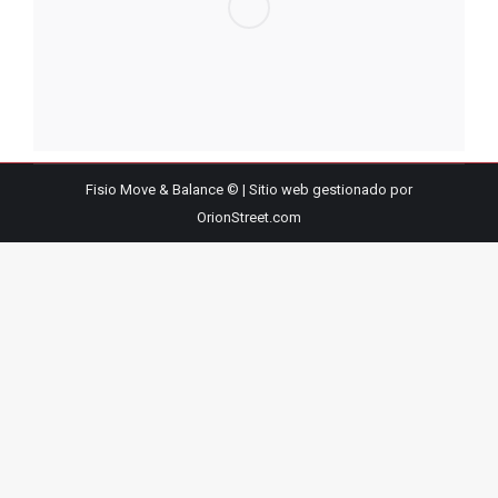
Fisio Move & Balance © | Sitio web gestionado por
OrionStreet.com