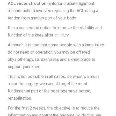
ACL reconstruction
(anterior cruciate ligament
reconstruction) involves replacing the ACL using a
tendon from another part of your body.
It is a successful option to improve the stability and
function of the knee after an injury.
Although it is true that some people with a knee injury
do not need an operation, you may be offered
physiotherapy, i.e. exercises and a knee brace to
support your knee.
This is not possible in all cases, so when we must
resort to surgery, we cannot forget the most
fundamental part of the post-operative period,
rehabilitation.
For the first 2 weeks, the objective is to reduce the
inflammation and control the oedema. To do this, we