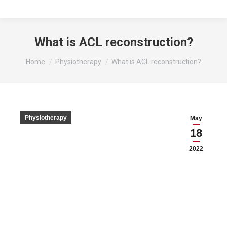
What is ACL reconstruction?
You are here:
Home
Physiotherapy
What is ACL reconstruction?
Physiotherapy
May
18
2022