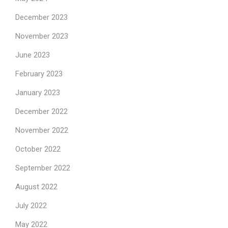
December 2023
November 2023
June 2023
February 2023
January 2023
December 2022
November 2022
October 2022
September 2022
August 2022
July 2022
May 2022