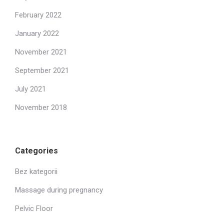
February 2022
January 2022
November 2021
September 2021
July 2021
November 2018
Categories
Bez kategorii
Massage during pregnancy
Pelvic Floor