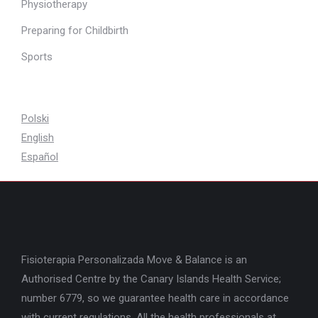
Physiotherapy
Preparing for Childbirth
Sports
Polski
English
Español
Fisioterapia Personalizada Move & Balance is an
Authorised Centre by the Canary Islands Health Service;
number 6779, so we guarantee health care in accordance
with current regulations. All the health professionals at