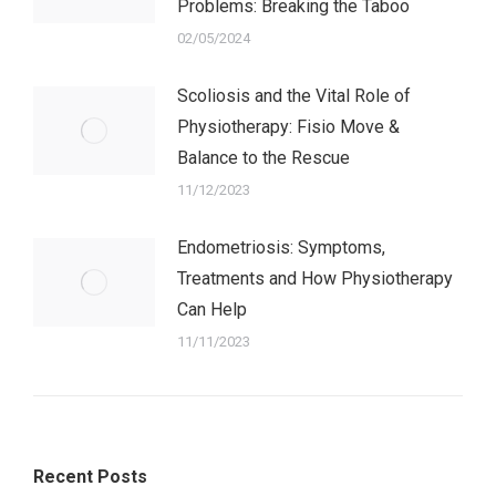
Problems: Breaking the Taboo
02/05/2024
Scoliosis and the Vital Role of
Physiotherapy: Fisio Move &
Balance to the Rescue
11/12/2023
Endometriosis: Symptoms,
Treatments and How Physiotherapy
Can Help
11/11/2023
Recent Posts