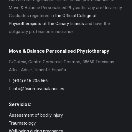
Move & Balance Personalised Physiotherapy are University
Graduates registered in
the Official College of
Physiotherapists of the Canary Islands
and have the
obligatory professional insurance.
Move & Balance Personalised Physiotherapy
C/Galicia, Centro Comercial Cosmos, 38660 Torviscas
Alto - Adeje, Tenerife, España
(+34) 616 205 566
info@fisiomovebalance.es
Servicios:
Assessment of bodily injury
Traumatology
Well-being during pregnancy