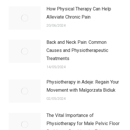
How Physical Therapy Can Help
Alleviate Chronic Pain
20/06/2024
Back and Neck Pain: Common
Causes and Physiotherapeutic
Treatments
14/05/2024
Physiotherapy in Adeje: Regain Your
Movement with Malgorzata Bidiuk
02/05/2024
The Vital Importance of
Physiotherapy for Male Pelvic Floor