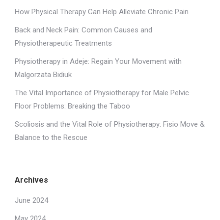
How Physical Therapy Can Help Alleviate Chronic Pain
Back and Neck Pain: Common Causes and
Physiotherapeutic Treatments
Physiotherapy in Adeje: Regain Your Movement with
Malgorzata Bidiuk
The Vital Importance of Physiotherapy for Male Pelvic
Floor Problems: Breaking the Taboo
Scoliosis and the Vital Role of Physiotherapy: Fisio Move &
Balance to the Rescue
Archives
June 2024
May 2024