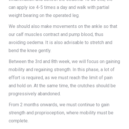
can apply ice 4-5 times a day and walk with partial
weight bearing on the operated leg.
We should also make movements on the ankle so that
our calf muscles contract and pump blood, thus
avoiding oedema. It is also advisable to stretch and
bend the knee gently.
Between the 3rd and 8th week, we will focus on gaining
mobility and regaining strength. In this phase, a lot of
effort is required, as we must reach the limit of pain
and hold on. At the same time, the crutches should be
progressively abandoned.
From 2 months onwards, we must continue to gain
strength and proprioception, where mobility must be
complete.