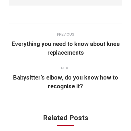
Post
PREVIOUS
navigation
Everything you need to know about knee
Previous
replacements
post:
NEXT
Babysitter’s elbow, do you know how to
Next
recognise it?
post:
Related Posts