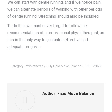
We can start with gentle running, and if we notice pain
we can alternate periods of walking with other periods
of gentle running. Stretching should also be included.
To do this, we must never forget to follow the
recommendations of a professional physiotherapist, as
this is the only way to guarantee effective and
adequate progress.
Category:
Physiotherapy
By
Fisio Move Balance
18/05/2022
Author:
Fisio Move Balance